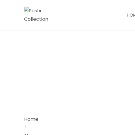
HO
Home
/