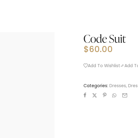
Code Suit
$
60.00
Add To Wishlist
Add T
Categories:
Dresses
,
Dres