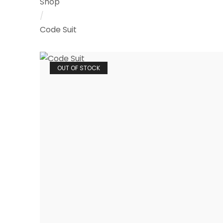
Shop
/
Code Suit
OUT OF STOCK