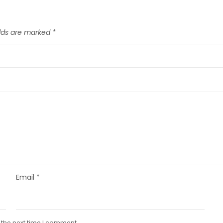
elds are marked
*
Email
*
 the next time I comment.