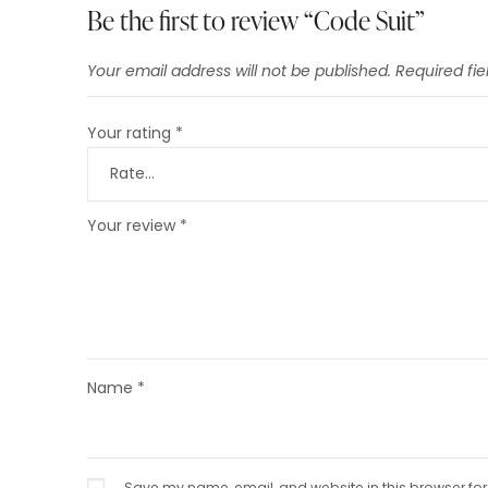
Be the first to review “Code Suit”
Your email address will not be published.
Required fi
Your rating
*
Your review
*
Name
*
Save my name, email, and website in this browser for