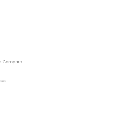
o Compare
ses