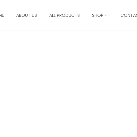
ME
ABOUT US
ALL PRODUCTS
SHOP
CONTA
Product Detail