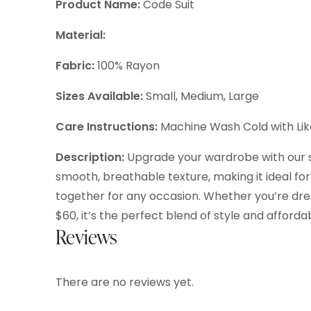
Product Name:
Code Suit
Material:
Fabric:
100% Rayon
Sizes Available:
Small, Medium, Large
Care Instructions:
Machine Wash Cold with Like
Description:
Upgrade your wardrobe with our sty
smooth, breathable texture, making it ideal for 
together for any occasion. Whether you’re dressi
$60, it’s the perfect blend of style and affordabi
Reviews
There are no reviews yet.