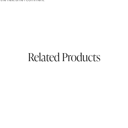
Related Products
ress
Pure Pashmina Unstiched
And Silk
00
$
60.00
$
230.00