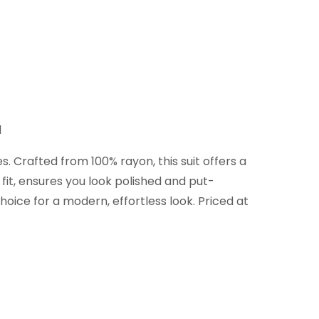
d
. Crafted from 100% rayon, this suit offers a
 fit, ensures you look polished and put-
hoice for a modern, effortless look. Priced at