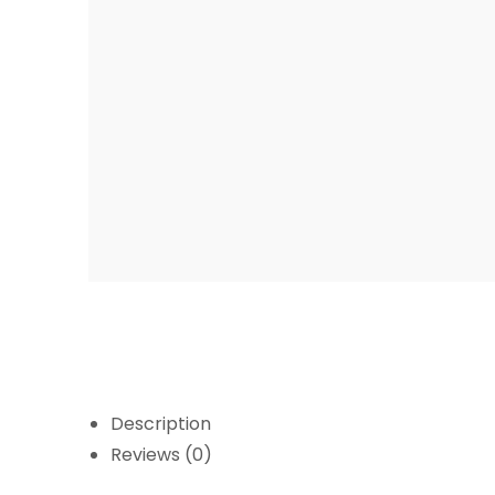
Description
Reviews (0)