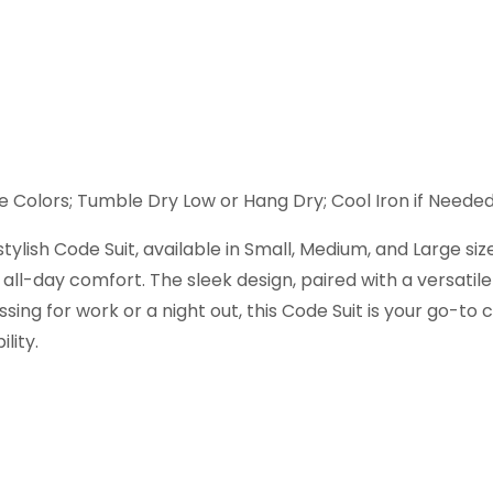
 Colors; Tumble Dry Low or Hang Dry; Cool Iron if Neede
lish Code Suit, available in Small, Medium, and Large sizes
all-day comfort. The sleek design, paired with a versatile
ng for work or a night out, this Code Suit is your go-to c
lity.