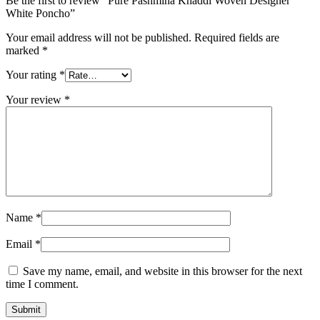
Be the first to review “Pure Pashmina Khaddi Woven Designer
White Poncho”
Your email address will not be published.
Required fields are
marked
*
Your rating
*
Your review
*
Name
*
Email
*
Save my name, email, and website in this browser for the next
time I comment.