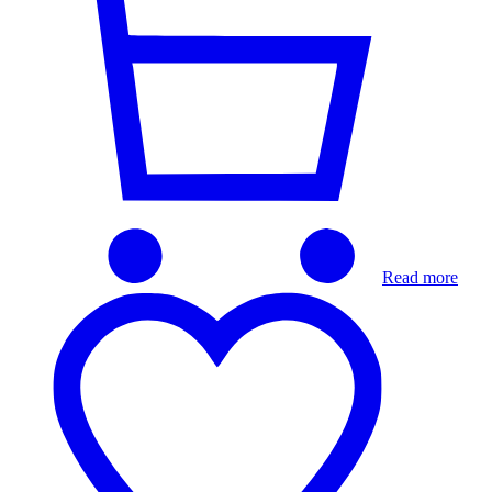
Read more