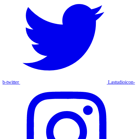
b-twitter
Lastudioicon-