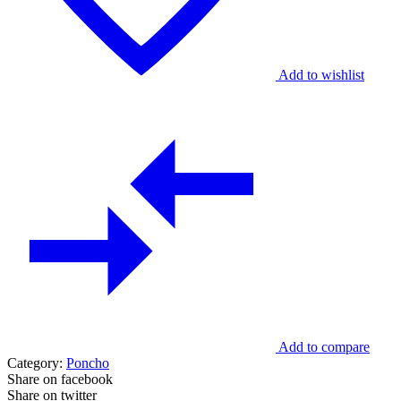
Add to wishlist
Add to compare
Category:
Poncho
Share on facebook
Share on twitter