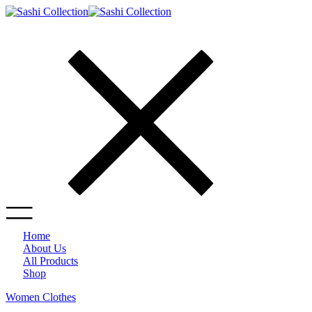
Home
About Us
All Products
Shop
Women Clothes