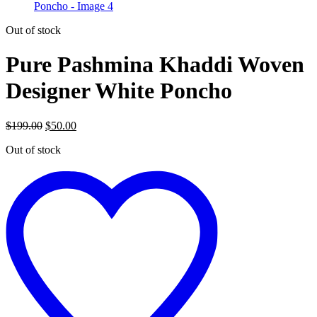
Out of stock
Pure Pashmina Khaddi Woven
Designer White Poncho
Original
Current
$
199.00
$
50.00
price
price
Out of stock
was:
is:
$199.00.
$50.00.