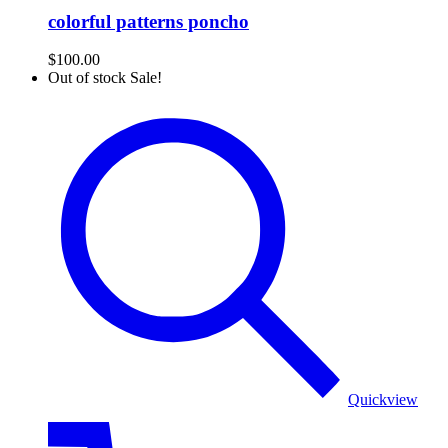
colorful patterns poncho
$
100.00
Out of stock
Sale!
Poncho
Quickview