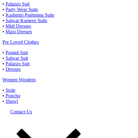
•
Palazzo Suit
•
Party Wear Suits
•
Kashmiri Pashmina Suits
•
Salwar Kameez Suits
•
Midi Dresses
•
Maxi Dresses
Pre Loved Clothes
•
Pajami Suit
•
Salwar Suit
•
Palazzo Suit
•
Dresses
Women Woolens
•
Stole
•
Poncho
•
Shawl
Contact Us