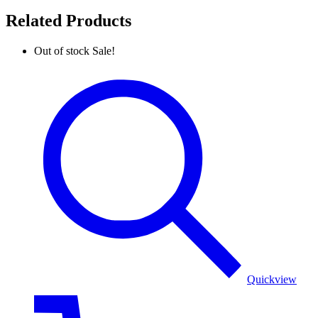
Related Products
Out of stock
Sale!
Pure
Pashmina
Khaddi
Woven
Golden
Poncho
Quickview