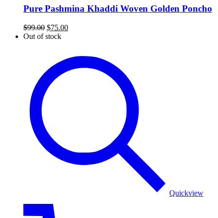
Pure Pashmina Khaddi Woven Golden Poncho
Original
Current
$
99.00
$
75.00
price
price
Out of stock
was:
is:
colorful
$99.00.
$75.00.
patterns
poncho
Quickview