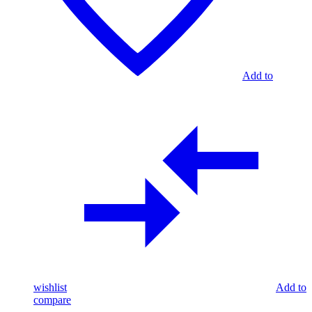
Add to
wishlist
Add to
compare