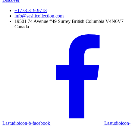
Discover
+1778-319-9718
info@sashicollection.com
19501 74 Avenue #49 Surrey British Columbia V4N6V7
Canada
Lastudioicon-b-facebook
Lastudioicon-