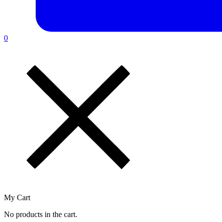
0
My Cart
No products in the cart.