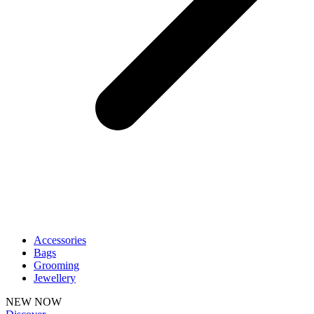
Accessories
Bags
Grooming
Jewellery
NEW NOW