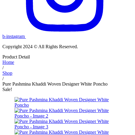
b-instagram
Copyright 2024 © All Rights Reserved.
Product Detail
Home
/
Shop
/
Pure Pashmina Khaddi Woven Designer White Poncho
Sale!