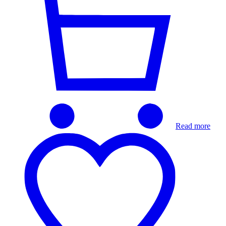
Read more