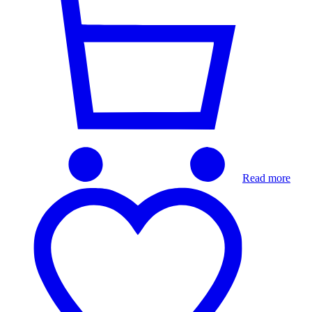
Read more