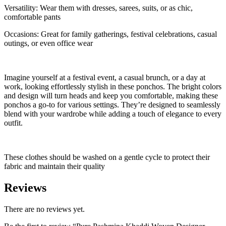
Versatility: Wear them with dresses, sarees, suits, or as chic,
comfortable pants
Occasions: Great for family gatherings, festival celebrations, casual
outings, or even office wear
Imagine yourself at a festival event, a casual brunch, or a day at
work, looking effortlessly stylish in these ponchos. The bright colors
and design will turn heads and keep you comfortable, making these
ponchos a go-to for various settings. They’re designed to seamlessly
blend with your wardrobe while adding a touch of elegance to every
outfit.
These clothes should be washed on a gentle cycle to protect their
fabric and maintain their quality
Reviews
There are no reviews yet.