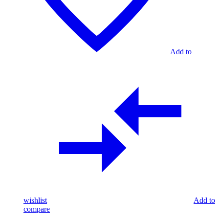
Add to
wishlist
Add to
compare