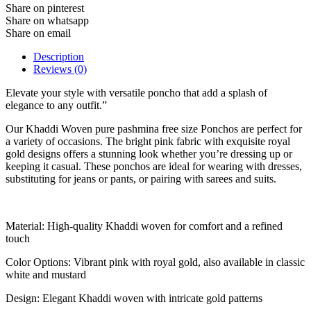
Share on pinterest
Share on whatsapp
Share on email
Description
Reviews (0)
Elevate your style with versatile poncho that add a splash of
elegance to any outfit.”
Our Khaddi Woven pure pashmina free size Ponchos are perfect for
a variety of occasions. The bright pink fabric with exquisite royal
gold designs offers a stunning look whether you’re dressing up or
keeping it casual. These ponchos are ideal for wearing with dresses,
substituting for jeans or pants, or pairing with sarees and suits.
Material: High-quality Khaddi woven for comfort and a refined
touch
Color Options: Vibrant pink with royal gold, also available in classic
white and mustard
Design: Elegant Khaddi woven with intricate gold patterns