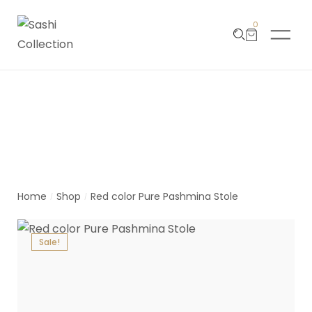
0
Product Detail
Home
Shop
Red color Pure Pashmina Stole
/
/
Sale!