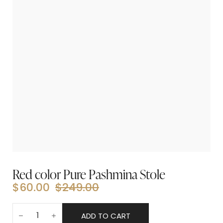
Red color Pure Pashmina Stole
$
60.00
$
249.00
ADD TO CART