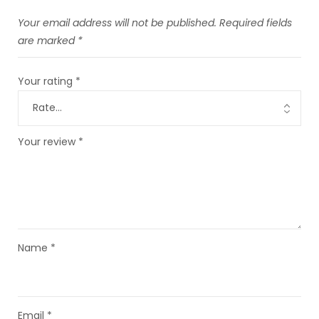
Your email address will not be published.
Required fields
are marked
*
Your rating
*
Your review
*
Name
*
Email
*