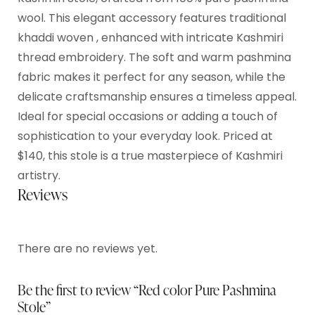
wool. This elegant accessory features traditional
khaddi woven , enhanced with intricate Kashmiri
thread embroidery. The soft and warm pashmina
fabric makes it perfect for any season, while the
delicate craftsmanship ensures a timeless appeal.
Ideal for special occasions or adding a touch of
sophistication to your everyday look. Priced at
$140, this stole is a true masterpiece of Kashmiri
artistry.
Reviews
There are no reviews yet.
Be the first to review “Red color Pure Pashmina
Stole”