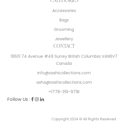
Accessories
Bags
Grooming
Jewellery
CONTACT
19501 74 Avenue #49 Surrey British Columbia V4N6V7
Canada
info@sashicollections.com
asha@sashicollections.com
+1778-319-9718
Follow Us :
Copyright 2024 © All Rights Reserved.