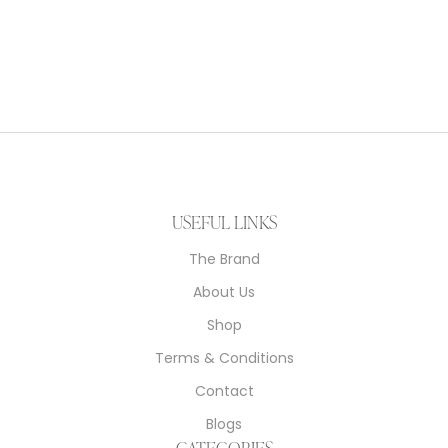
Kashmiri Embriodary Stole
$
249.00
USEFUL LINKS
The Brand
About Us
Shop
Terms & Conditions
Contact
Blogs
CATEGORIES