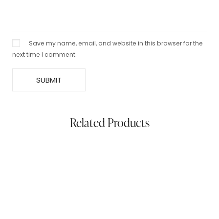
Save my name, email, and website in this browser for the
next time I comment.
Related Products
Mix Pashmina Stole – Black & Grey
$
99.00
$
50.00