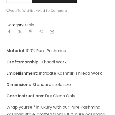
Add To Wishlist
Add To Compare
Category:
Stole
Material
: 100% Pure Pashmina
Craftsmanship
: Khaddi Work
Embellishment
: Intricate Kashmiri Thread Work
Dimensions
: Standard stole size
Care Instructions
: Dry Clean Only
Wrap yourself in luxury with our Pure Pashmina
Kashmiri Stole, crafted from 100% pure pashmina