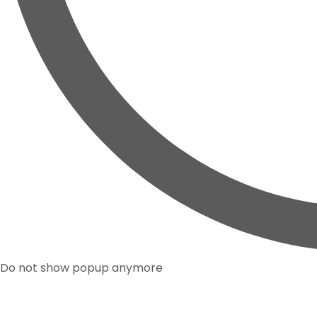
Do not show popup anymore