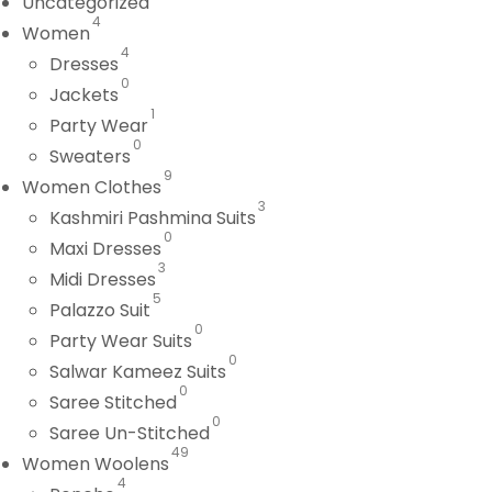
Uncategorized
4
Women
4
Dresses
0
Jackets
1
Party Wear
0
Sweaters
9
Women Clothes
3
Kashmiri Pashmina Suits
0
Maxi Dresses
3
Midi Dresses
5
Palazzo Suit
0
Party Wear Suits
0
Salwar Kameez Suits
0
Saree Stitched
0
Saree Un-Stitched
49
Women Woolens
4