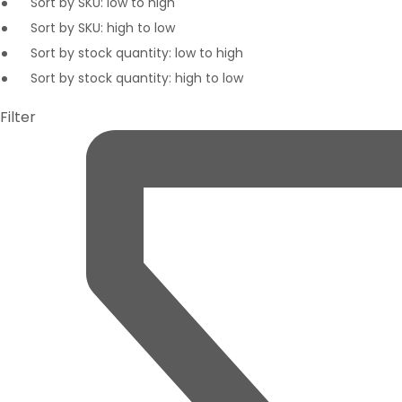
Sort by SKU: low to high
Sort by SKU: high to low
Sort by stock quantity: low to high
Sort by stock quantity: high to low
Filter