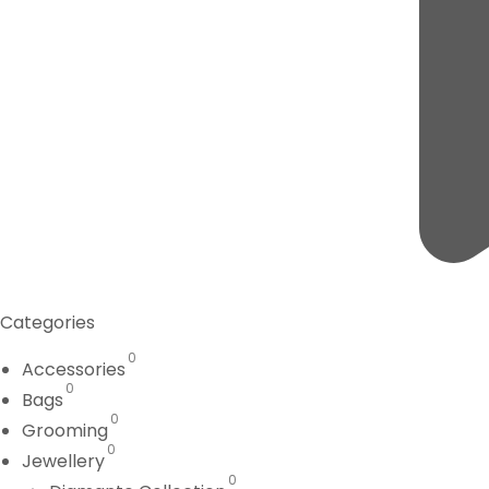
Categories
0
Accessories
0
Bags
0
Grooming
0
Jewellery
0