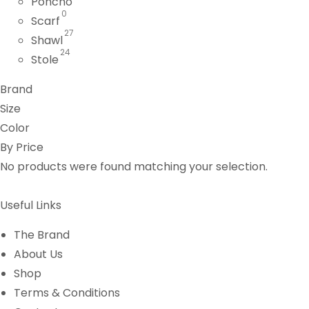
Poncho
0
Scarf
27
Shawl
24
Stole
Brand
Size
Color
By Price
No products were found matching your selection.
Useful Links
The Brand
About Us
Shop
Terms & Conditions