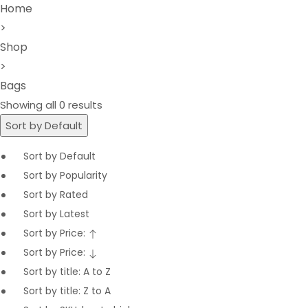
Home
>
Shop
>
Bags
Showing all 0 results
Sort by Default
Sort by Default
Sort by Popularity
Sort by Rated
Sort by Latest
Sort by Price:
Sort by Price:
Sort by title: A to Z
Sort by title: Z to A