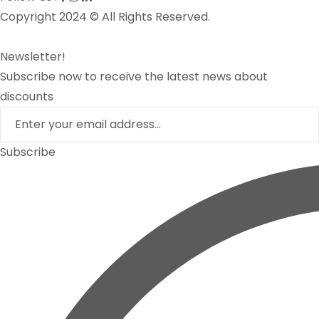
Copyright 2024 © All Rights Reserved.
Newsletter!
Subscribe now to receive the latest news about
discounts
Subscribe