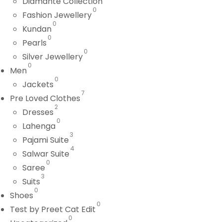
Diamante Collection
0
Fashion Jewellery
0
Kundan
0
Pearls
0
Silver Jewellery
0
Men
0
Jackets
7
Pre Loved Clothes
2
Dresses
0
Lahenga
3
Pajami Suite
4
Salwar Suite
0
Saree
3
Suits
0
Shoes
0
Test by Preet Cat Edit
0