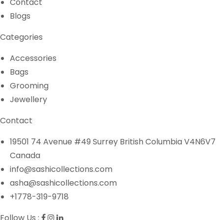
Contact
Blogs
Categories
Accessories
Bags
Grooming
Jewellery
Contact
19501 74 Avenue #49 Surrey British Columbia V4N6V7
Canada
info@sashicollections.com
asha@sashicollections.com
+1778-319-9718
Follow Us :