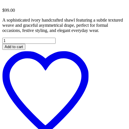
$
99.00
A sophisticated ivory handcrafted shawl featuring a subtle textured
weave and graceful asymmetrical drape, perfect for formal
occasions, festive styling, and elegant everyday wear.
Elegant
Ivory
Add to cart
Handcrafted
Textured
Shawl
quantity