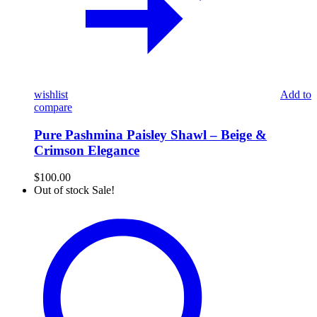
wishlist
Add to
compare
Pure Pashmina Paisley Shawl – Beige &
Crimson Elegance
$
100.00
Out of stock
Sale!
Luxurious
Pure
Kashmiri
Pashmina
Shawl
with
Royal
Elephant
&