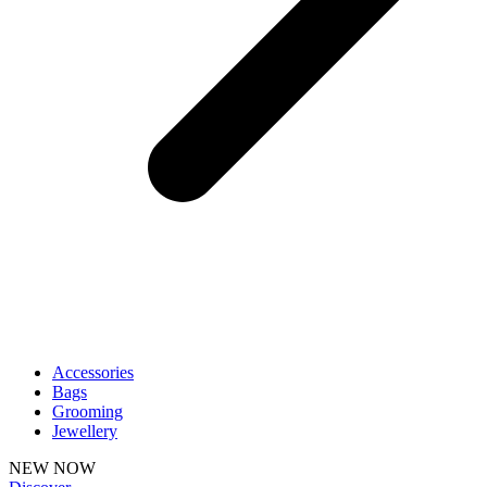
Accessories
Bags
Grooming
Jewellery
NEW NOW