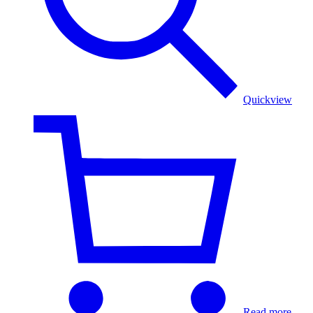
Court
Procession
Weave
Quickview
Read more