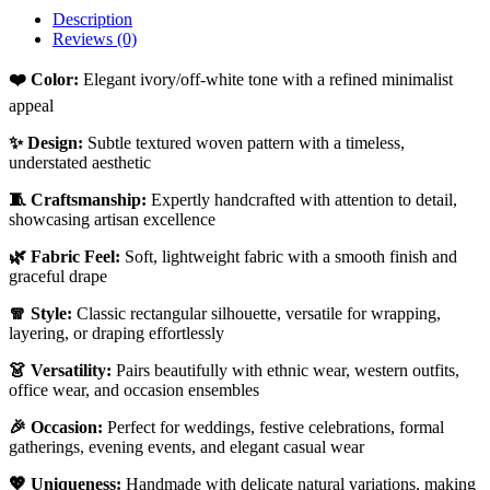
Description
Reviews (0)
❤️ Color:
Elegant ivory/off-white tone with a refined minimalist
appeal
✨ Design:
Subtle textured woven pattern with a timeless,
understated aesthetic
🧵 Craftsmanship:
Expertly handcrafted with attention to detail,
showcasing artisan excellence
🌿 Fabric Feel:
Soft, lightweight fabric with a smooth finish and
graceful drape
🧣 Style:
Classic rectangular silhouette, versatile for wrapping,
layering, or draping effortlessly
👗 Versatility:
Pairs beautifully with ethnic wear, western outfits,
office wear, and occasion ensembles
🎉 Occasion:
Perfect for weddings, festive celebrations, formal
gatherings, evening events, and elegant casual wear
💖 Uniqueness:
Handmade with delicate natural variations, making