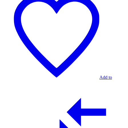
Add to