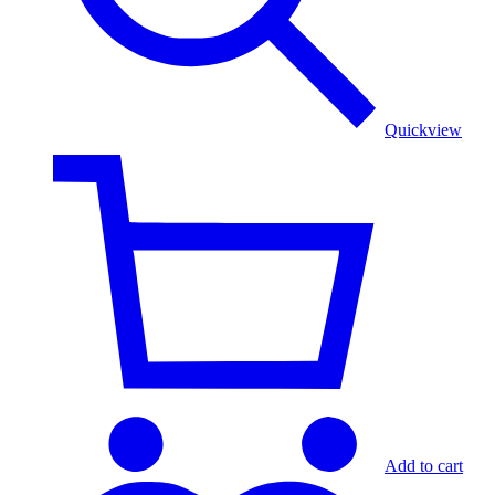
Quickview
Add to cart