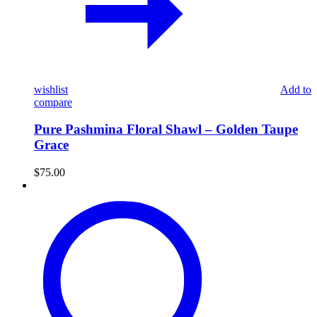
wishlist
Add to
compare
Pure Pashmina Floral Shawl – Golden Taupe
Grace
$
75.00
Pure
Pashmina
Paisley
Shawl
–
Beige
&
Crimson
Elegance