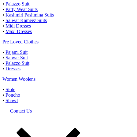
•
Palazzo Suit
•
Party Wear Suits
•
Kashmiri Pashmina Suits
•
Salwar Kameez Suits
•
Midi Dresses
•
Maxi Dresses
Pre Loved Clothes
•
Pajami Suit
•
Salwar Suit
•
Palazzo Suit
•
Dresses
Women Woolens
•
Stole
•
Poncho
•
Shawl
Contact Us