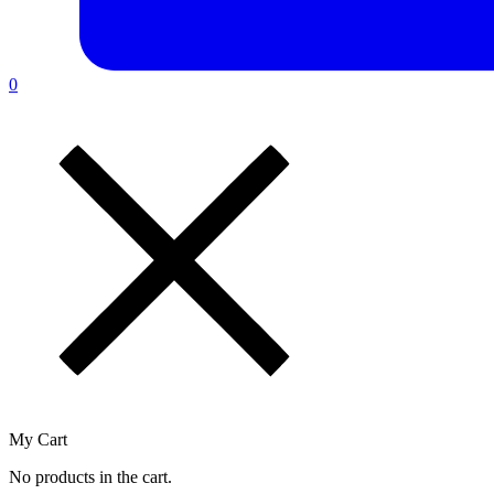
0
My Cart
No products in the cart.