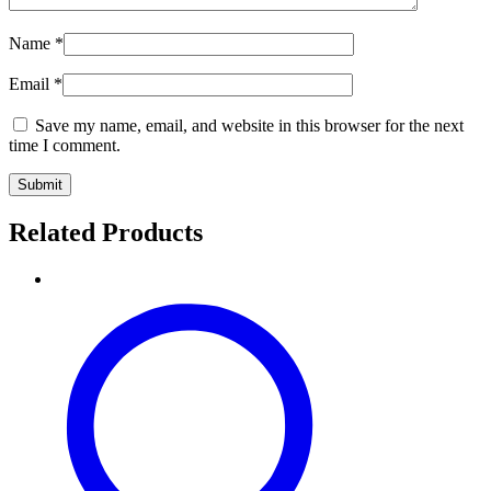
Name
*
Email
*
Save my name, email, and website in this browser for the next
time I comment.
Related Products
Pure
Pashmina
Floral
Shawl
–
Golden
Taupe
Grace