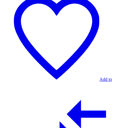
Add to