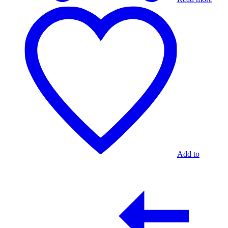
Add to