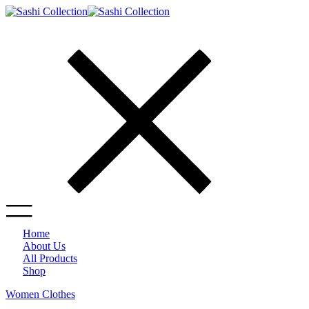
Home
About Us
All Products
Shop
Women Clothes