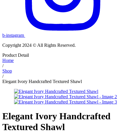
b-instagram
Copyright 2024 © All Rights Reserved.
Product Detail
Home
/
Shop
/
Elegant Ivory Handcrafted Textured Shawl
Elegant Ivory Handcrafted
Textured Shawl