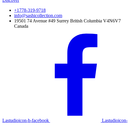
Discover
+1778-319-9718
info@sashicollection.com
19501 74 Avenue #49 Surrey British Columbia V4N6V7
Canada
Lastudioicon-b-facebook
Lastudioicon-