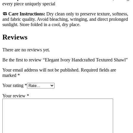
every piece uniquely special
🧼 Care Instructions:
Dry clean only to preserve texture, softness,
and fabric quality. Avoid bleaching, wringing, and direct prolonged
sunlight. Store folded in a cool, dry place.
Reviews
There are no reviews yet.
Be the first to review “Elegant Ivory Handcrafted Textured Shawl”
Your email address will not be published.
Required fields are
marked
*
Your rating
*
Your review
*