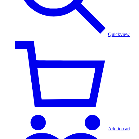
Quickview
Add to cart