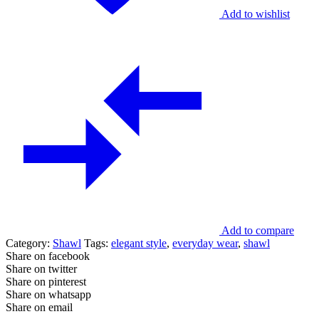
Add to wishlist
Add to compare
Category:
Shawl
Tags:
elegant style
,
everyday wear
,
shawl
Share on facebook
Share on twitter
Share on pinterest
Share on whatsapp
Share on email