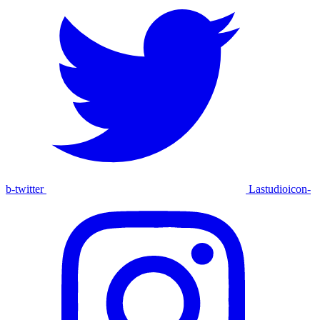
b-twitter
Lastudioicon-