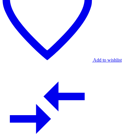
Artistry
quantity
Add to wishlist