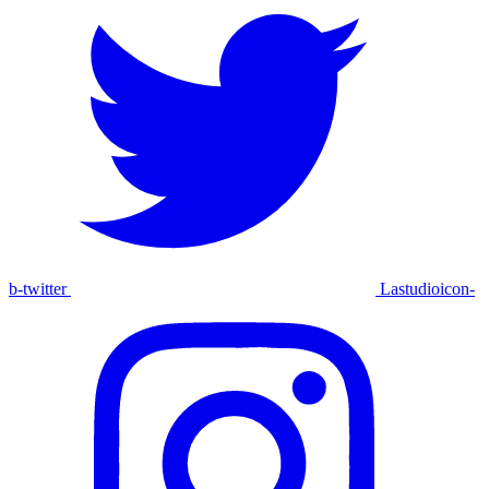
b-twitter
Lastudioicon-