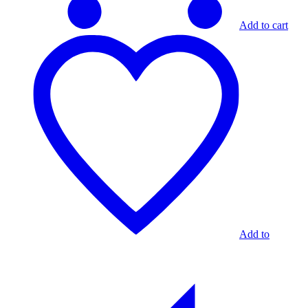
Add to cart
Add to