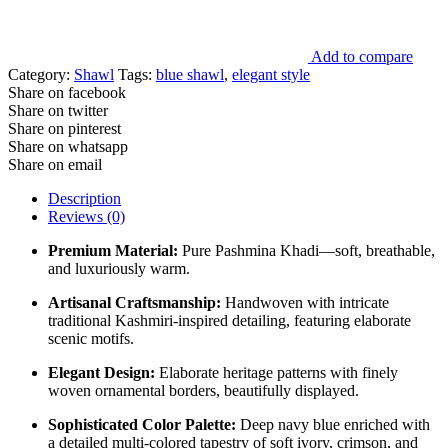
Add to compare
Category:
Shawl
Tags:
blue shawl
,
elegant style
Share on facebook
Share on twitter
Share on pinterest
Share on whatsapp
Share on email
Description
Reviews (0)
Premium Material:
Pure Pashmina Khadi—soft, breathable,
and luxuriously warm.
Artisanal Craftsmanship:
Handwoven with intricate
traditional Kashmiri-inspired detailing, featuring elaborate
scenic motifs.
Elegant Design:
Elaborate heritage patterns with finely
woven ornamental borders, beautifully displayed.
Sophisticated Color Palette:
Deep navy blue enriched with
a detailed multi-colored tapestry of soft ivory, crimson, and