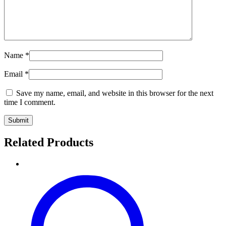
Name
*
Email
*
Save my name, email, and website in this browser for the next
time I comment.
Related Products
Exquisite
Handwoven
Black
Pure
Pashmina
Khadi