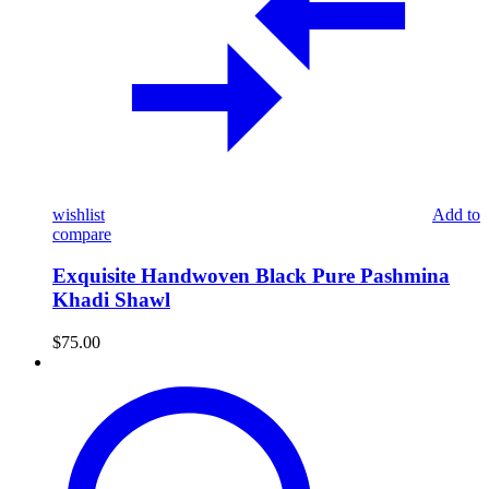
wishlist
Add to
compare
Exquisite Handwoven Black Pure Pashmina
Khadi Shawl
$
75.00
Pure
Pashmina
Ikat
Shawl
–
Midnight