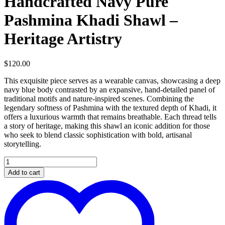
Handcrafted Navy Pure
Pashmina Khadi Shawl –
Heritage Artistry
$
120.00
This exquisite piece serves as a wearable canvas, showcasing a deep
navy blue body contrasted by an expansive, hand-detailed panel of
traditional motifs and nature-inspired scenes. Combining the
legendary softness of Pashmina with the textured depth of Khadi, it
offers a luxurious warmth that remains breathable. Each thread tells
a story of heritage, making this shawl an iconic addition for those
who seek to blend classic sophistication with bold, artisanal
storytelling.
Handcrafted
Navy
Add to cart
Pure
Pashmina
Khadi
Shawl
–
Heritage