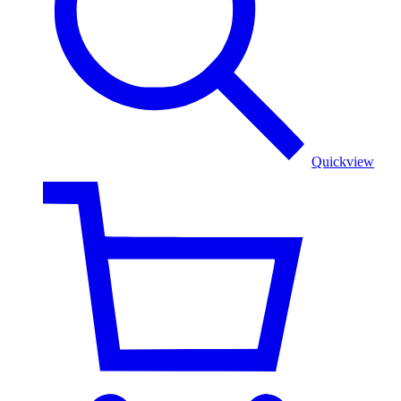
Shawl
Quickview