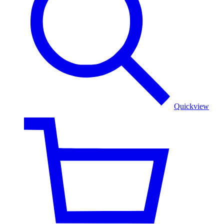
Color
Floral
Shawl
Quickview