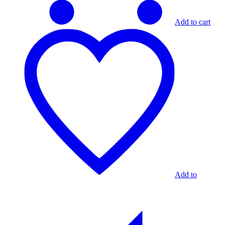
Add to cart
Add to