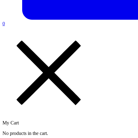
0
My Cart
No products in the cart.