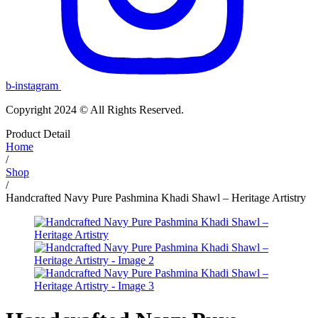
b-instagram
Copyright 2024 © All Rights Reserved.
Product Detail
Home
/
Shop
/
Handcrafted Navy Pure Pashmina Khadi Shawl – Heritage Artistry