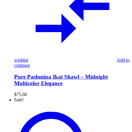
wishlist
Add to
compare
Pure Pashmina Ikat Shawl – Midnight
Multicolor Elegance
$
75.00
Sale!
The
Midnight
Garden:
Black
Multi-