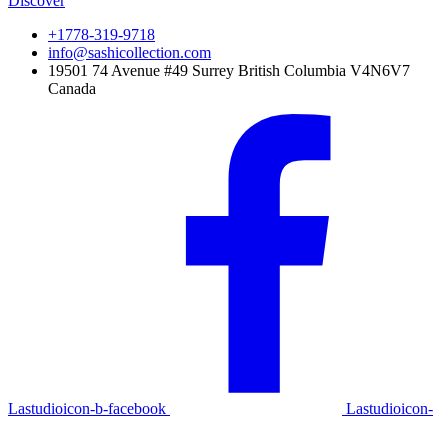
Discover
+1778-319-9718
info@sashicollection.com
19501 74 Avenue #49 Surrey British Columbia V4N6V7
Canada
Lastudioicon-b-facebook
Lastudioicon-