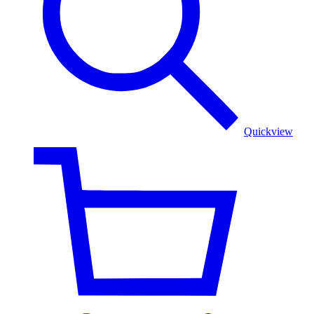
Multicolor
Elegance
Quickview