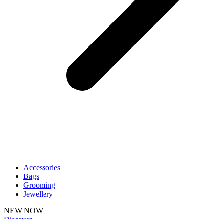
Accessories
Bags
Grooming
Jewellery
NEW NOW