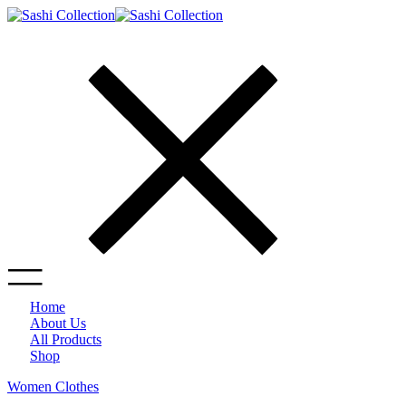
Home
About Us
All Products
Shop
Women Clothes