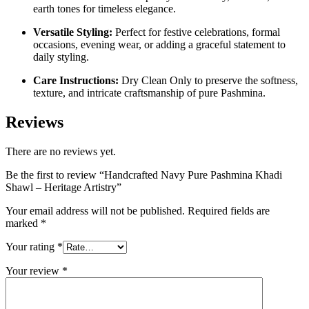
earth tones for timeless elegance.
Versatile Styling:
Perfect for festive celebrations, formal
occasions, evening wear, or adding a graceful statement to
daily styling.
Care Instructions:
Dry Clean Only to preserve the softness,
texture, and intricate craftsmanship of pure Pashmina.
Reviews
There are no reviews yet.
Be the first to review “Handcrafted Navy Pure Pashmina Khadi
Shawl – Heritage Artistry”
Your email address will not be published.
Required fields are
marked
*
Your rating
*
Your review
*