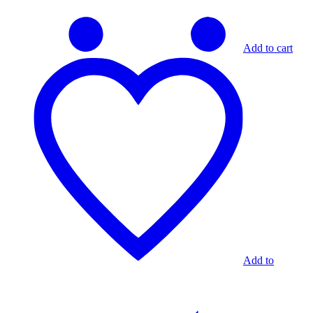
Add to cart
Add to