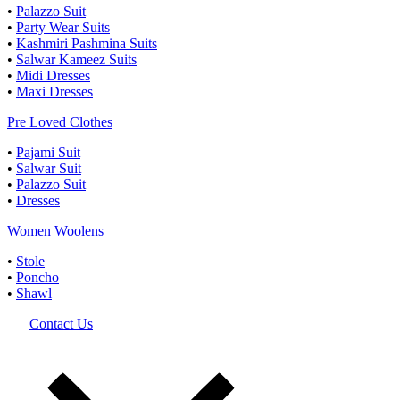
•
Palazzo Suit
•
Party Wear Suits
•
Kashmiri Pashmina Suits
•
Salwar Kameez Suits
•
Midi Dresses
•
Maxi Dresses
Pre Loved Clothes
•
Pajami Suit
•
Salwar Suit
•
Palazzo Suit
•
Dresses
Women Woolens
•
Stole
•
Poncho
•
Shawl
Contact Us