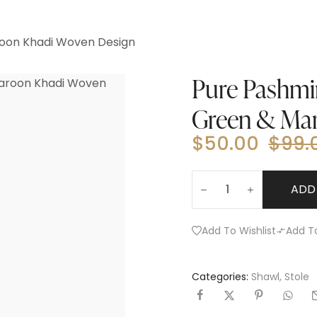
roon Khadi Woven Design
Pure Pashmin
Green & Ma
$
50.00
$
99.
ADD
Add To Wishlist
Add T
Categories:
Shawl
,
Stole