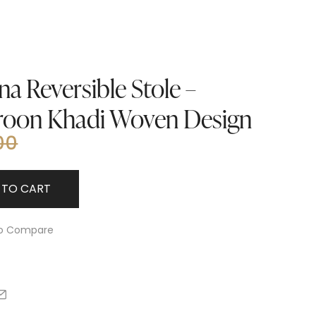
a Reversible Stole –
roon Khadi Woven Design
00
 TO CART
o Compare