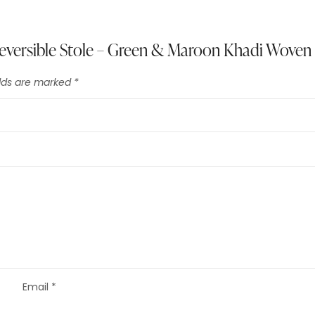
 Reversible Stole – Green & Maroon Khadi Woven
elds are marked
*
Email
*