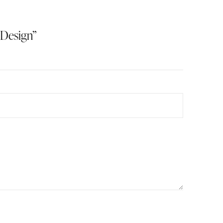
 Design”