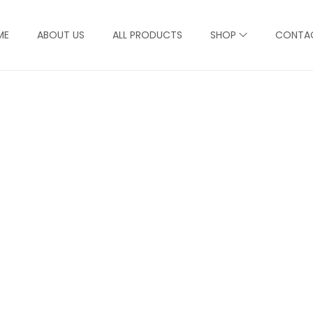
ME
ABOUT US
ALL PRODUCTS
SHOP
CONTA
Product Detail