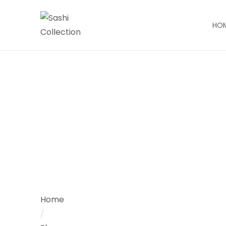
HO
Home
/