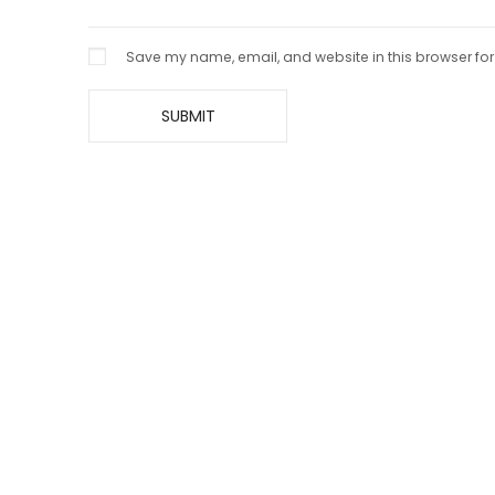
Save my name, email, and website in this browser for
Imperial Black Pure Pashmina
Handcr
Khadi Shawl – Intricate Heritage
Pashmi