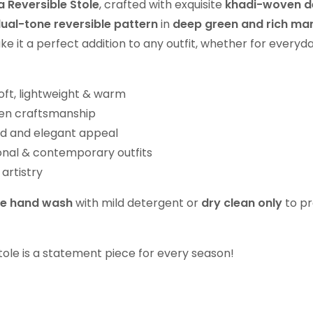
 Reversible Stole
, crafted with exquisite
khadi-woven d
ual-tone reversible pattern
in
deep green and rich ma
ake it a perfect addition to any outfit, whether for everyd
oft, lightweight & warm
ven craftsmanship
ld and elegant appeal
ional & contemporary outfits
artistry
le hand wash
with mild detergent or
dry clean only
to pr
 stole is a statement piece for every season!