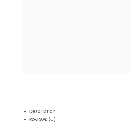
Description
Reviews (0)