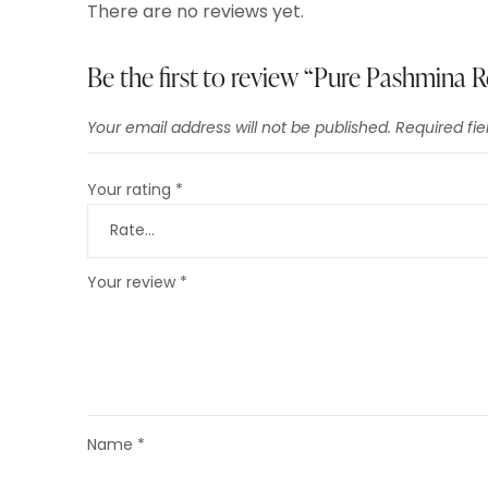
There are no reviews yet.
Be the first to review “Pure Pashmina
Your email address will not be published.
Required fi
Your rating
*
Your review
*
Name
*