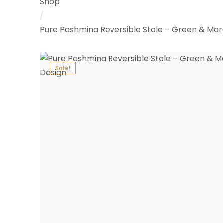
Shop
/
Pure Pashmina Reversible Stole – Green & Ma
Sale!