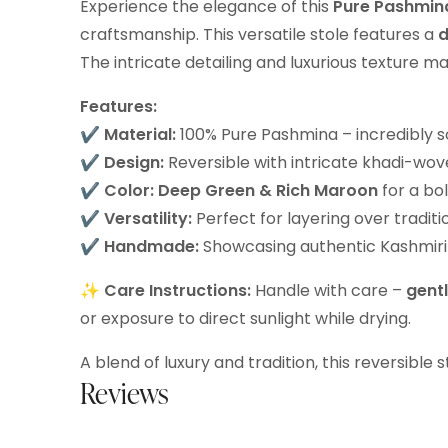
Experience the elegance of this
Pure Pashmina
craftsmanship. This versatile stole features a
d
The intricate detailing and luxurious texture m
Features:
✔
Material:
100% Pure Pashmina – incredibly s
✔
Design:
Reversible with intricate khadi-wo
✔
Color:
Deep Green & Rich Maroon
for a bo
✔
Versatility:
Perfect for layering over tradit
✔
Handmade:
Showcasing authentic Kashmiri 
✨
Care Instructions:
Handle with care –
gent
or exposure to direct sunlight while drying.
A blend of luxury and tradition, this reversible
Reviews