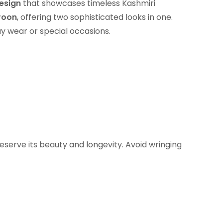
esign
that showcases timeless Kashmiri
roon
, offering two sophisticated looks in one.
ay wear or special occasions.
eserve its beauty and longevity. Avoid wringing