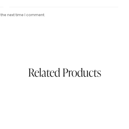
 the next time I comment.
Related Products
afted Navy Pure
Pure Pashmina Paisley S
na Khadi Shawl –
Beige & Crimson Elegan