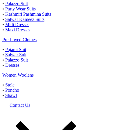
•
Palazzo Suit
•
Party Wear Suits
•
Kashmiri Pashmina Suits
•
Salwar Kameez Suits
•
Midi Dresses
•
Maxi Dresses
Pre Loved Clothes
•
Pajami Suit
•
Salwar Suit
•
Palazzo Suit
•
Dresses
Women Woolens
•
Stole
•
Poncho
•
Shawl
Contact Us