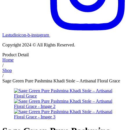
Lastudioicon-b-instagram
Copyright 2024 © All Rights Reserved.
Product Detail
Home
/
Shop
/
Sage Green Pure Pashmina Khadi Stole – Artisanal Floral Grace