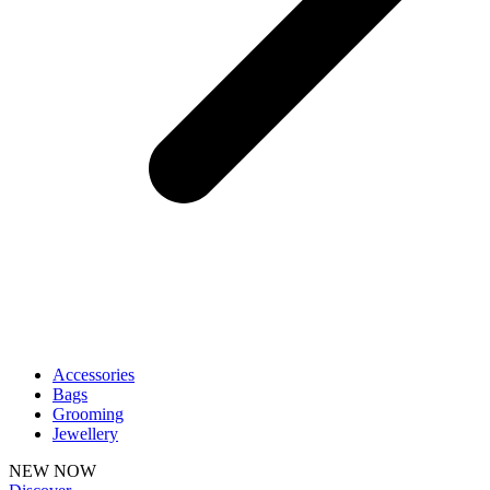
Accessories
Bags
Grooming
Jewellery
NEW NOW