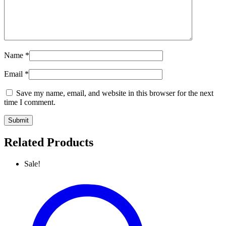
Name
*
Email
*
Save my name, email, and website in this browser for the next
time I comment.
Related Products
Sale!
Luxury
Check
Pattern
Shawl