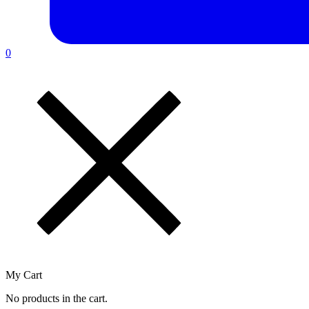
0
My Cart
No products in the cart.