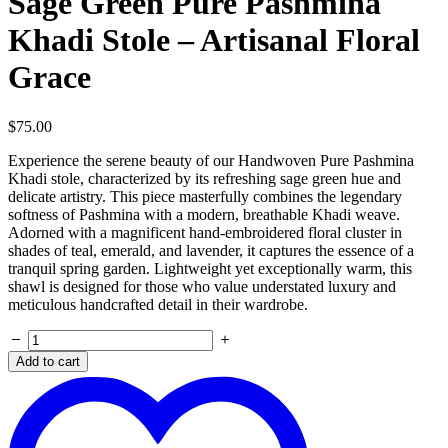
Sage Green Pure Pashmina
Khadi Stole – Artisanal Floral
Grace
$
75.00
Experience the serene beauty of our Handwoven Pure Pashmina
Khadi stole, characterized by its refreshing sage green hue and
delicate artistry. This piece masterfully combines the legendary
softness of Pashmina with a modern, breathable Khadi weave.
Adorned with a magnificent hand-embroidered floral cluster in
shades of teal, emerald, and lavender, it captures the essence of a
tranquil spring garden. Lightweight yet exceptionally warm, this
shawl is designed for those who value understated luxury and
meticulous handcrafted detail in their wardrobe.
Sage
Green
Add to cart
Pure
Pashmina
Khadi
Stole
–