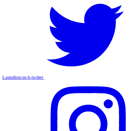
Lastudioicon-b-twitter