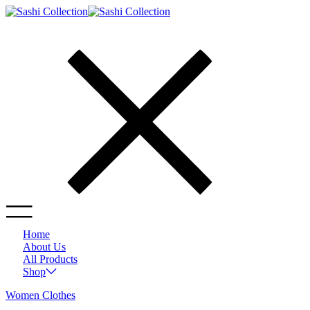
Home
About Us
All Products
Shop
Women Clothes