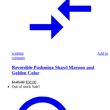
wishlist
Add to
compare
Reversible Pashmina Shawl Maroon and
Golden Color
Original
Current
$
149.00
$
50.00
price
price
Out of stock
Sale!
was:
is:
Pure
$149.00.
$50.00.
Pashmina
Khaddi
Woven