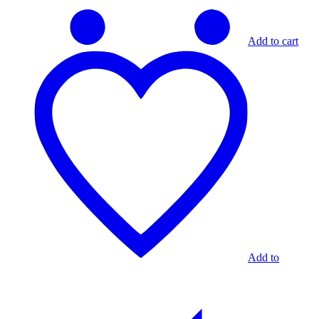
Add to cart
Add to