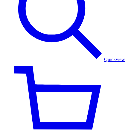
Quickview