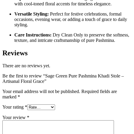
with cool-toned floral accents for timeless elegance.
Versatile Styling:
Perfect for festive celebrations, formal
occasions, evening wear, or adding a touch of grace to daily
styling.
Care Instructions:
Dry Clean Only to preserve the softness,
texture, and intricate craftsmanship of pure Pashmina.
Reviews
There are no reviews yet.
Be the first to review “Sage Green Pure Pashmina Khadi Stole –
Artisanal Floral Grace”
Your email address will not be published.
Required fields are
marked
*
Your rating
*
Your review
*