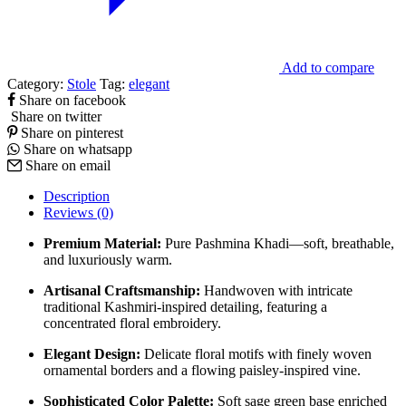
Add to compare
Category:
Stole
Tag:
elegant
Share on facebook
Share on twitter
Share on pinterest
Share on whatsapp
Share on email
Description
Reviews (0)
Premium Material:
Pure Pashmina Khadi—soft, breathable,
and luxuriously warm.
Artisanal Craftsmanship:
Handwoven with intricate
traditional Kashmiri-inspired detailing, featuring a
concentrated floral embroidery.
Elegant Design:
Delicate floral motifs with finely woven
ornamental borders and a flowing paisley-inspired vine.
Sophisticated Color Palette:
Soft sage green base enriched