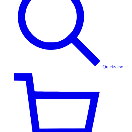
stole
Quickview