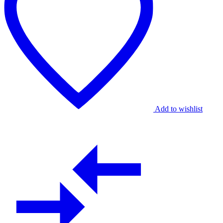
Artisanal
Floral
Grace
quantity
Add to wishlist