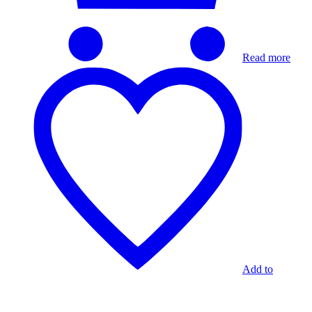
Read more
Add to