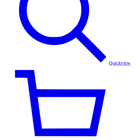
Golden
Color
Quickview