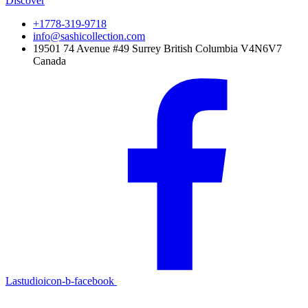
Discover
+1778-319-9718
info@sashicollection.com
19501 74 Avenue #49 Surrey British Columbia V4N6V7
Canada
Lastudioicon-b-facebook