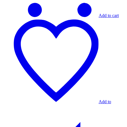
Add to cart
Add to