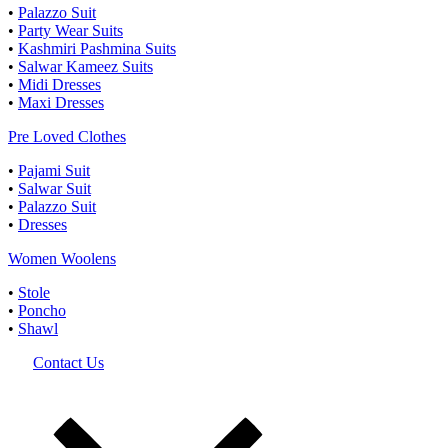
•
Palazzo Suit
•
Party Wear Suits
•
Kashmiri Pashmina Suits
•
Salwar Kameez Suits
•
Midi Dresses
•
Maxi Dresses
Pre Loved Clothes
•
Pajami Suit
•
Salwar Suit
•
Palazzo Suit
•
Dresses
Women Woolens
•
Stole
•
Poncho
•
Shawl
Contact Us