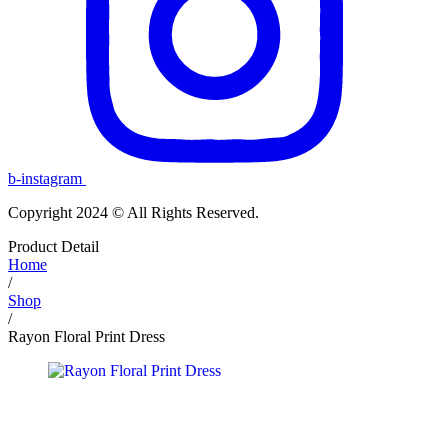
b-instagram
Copyright 2024 © All Rights Reserved.
Product Detail
Home
/
Shop
/
Rayon Floral Print Dress