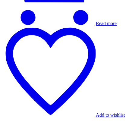
Read more
Add to wishlist