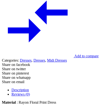
Add to compare
Categories:
Dresses
,
Dresses
,
Midi Dresses
Share on facebook
Share on twitter
Share on pinterest
Share on whatsapp
Share on email
Description
Reviews (0)
Material
: Rayon Floral Print Dress