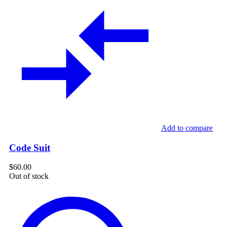
Add to compare
Code Suit
$
60.00
Out of stock
Cotton
Floral
Print
Midi