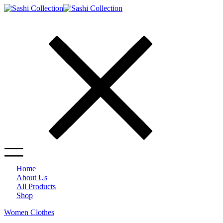
Home
About Us
All Products
Shop
Women Clothes