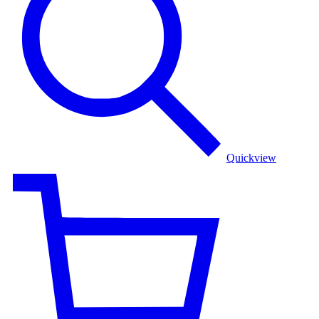
Dress
Quickview