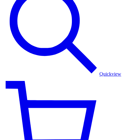
Quickview