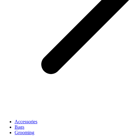
Accessories
Bags
Grooming