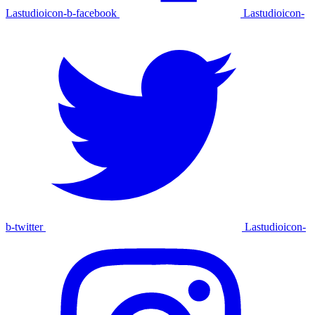
Lastudioicon-b-facebook
Lastudioicon-
b-twitter
Lastudioicon-