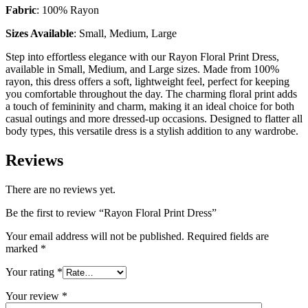
Fabric
: 100% Rayon
Sizes Available
: Small, Medium, Large
Step into effortless elegance with our Rayon Floral Print Dress,
available in Small, Medium, and Large sizes. Made from 100%
rayon, this dress offers a soft, lightweight feel, perfect for keeping
you comfortable throughout the day. The charming floral print adds
a touch of femininity and charm, making it an ideal choice for both
casual outings and more dressed-up occasions. Designed to flatter all
body types, this versatile dress is a stylish addition to any wardrobe.
Reviews
There are no reviews yet.
Be the first to review “Rayon Floral Print Dress”
Your email address will not be published.
Required fields are
marked
*
Your rating
*
Your review
*