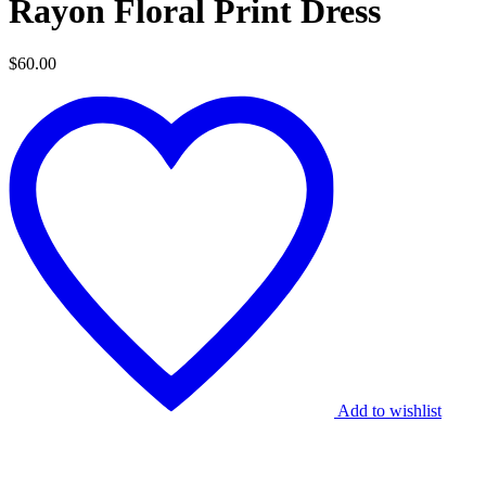
Rayon Floral Print Dress
$
60.00
Add to wishlist