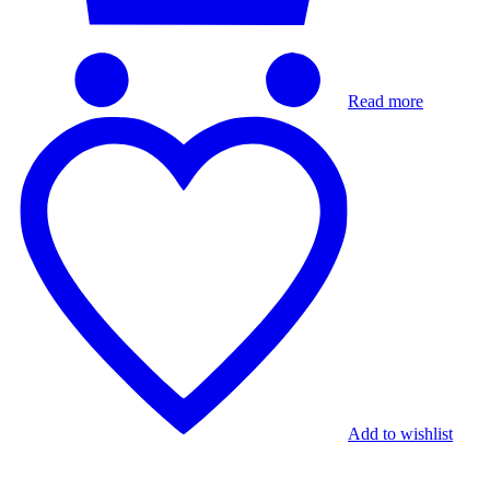
Read more
Add to wishlist