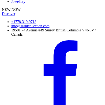
Jewellery
NEW NOW
Discover
+1778-319-9718
info@sashicollection.com
19501 74 Avenue #49 Surrey British Columbia V4N6V7
Canada