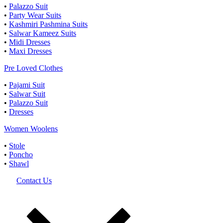
•
Palazzo Suit
•
Party Wear Suits
•
Kashmiri Pashmina Suits
•
Salwar Kameez Suits
•
Midi Dresses
•
Maxi Dresses
Pre Loved Clothes
•
Pajami Suit
•
Salwar Suit
•
Palazzo Suit
•
Dresses
Women Woolens
•
Stole
•
Poncho
•
Shawl
Contact Us