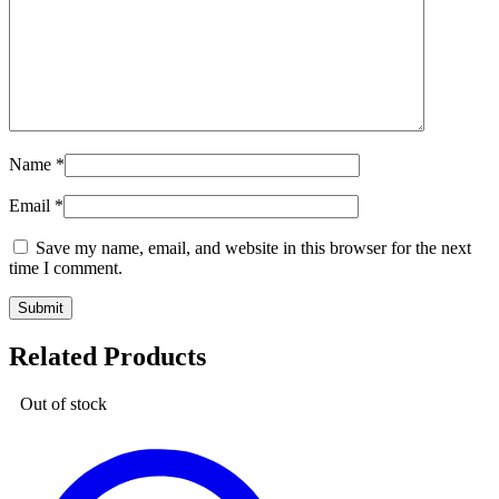
Name
*
Email
*
Save my name, email, and website in this browser for the next
time I comment.
Related Products
Out of stock
Code
Suit