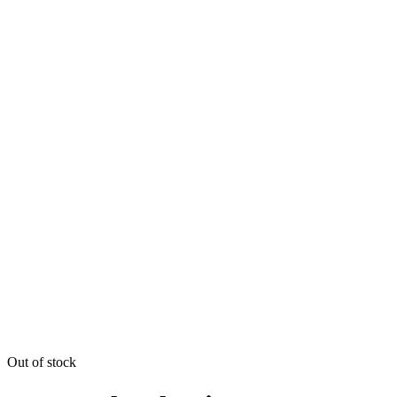
Out of stock