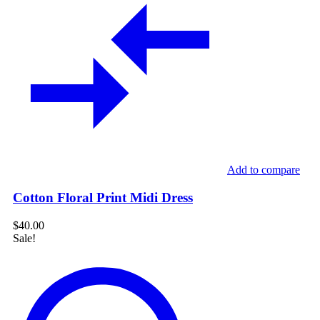
Add to compare
Cotton Floral Print Midi Dress
$
40.00
Sale!
Mini
Dress