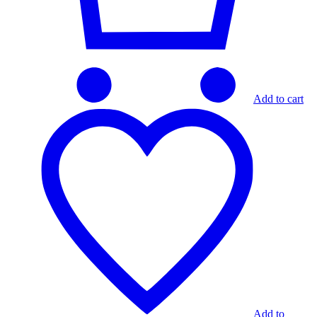
Add to cart
Add to