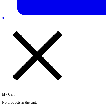
0
My Cart
No products in the cart.