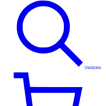
Serene
Azure:
Sky
Blue
Shawl
with
Floral
Border
Quickview