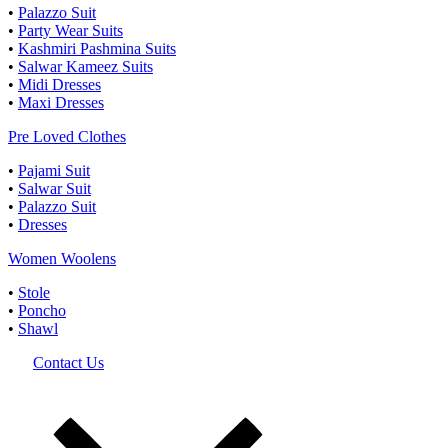
•
Palazzo Suit
•
Party Wear Suits
•
Kashmiri Pashmina Suits
•
Salwar Kameez Suits
•
Midi Dresses
•
Maxi Dresses
Pre Loved Clothes
•
Pajami Suit
•
Salwar Suit
•
Palazzo Suit
•
Dresses
Women Woolens
•
Stole
•
Poncho
•
Shawl
Contact Us