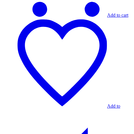
Add to cart
Add to