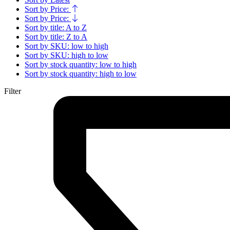
Sort by Price:
Sort by Price:
Sort by title: A to Z
Sort by title: Z to A
Sort by SKU: low to high
Sort by SKU: high to low
Sort by stock quantity: low to high
Sort by stock quantity: high to low
Filter