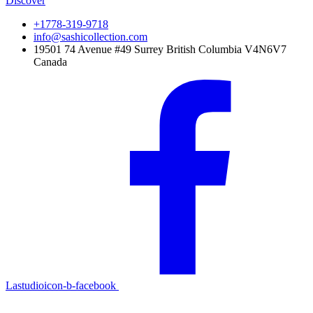
Discover
+1778-319-9718
info@sashicollection.com
19501 74 Avenue #49 Surrey British Columbia V4N6V7
Canada
Lastudioicon-b-facebook