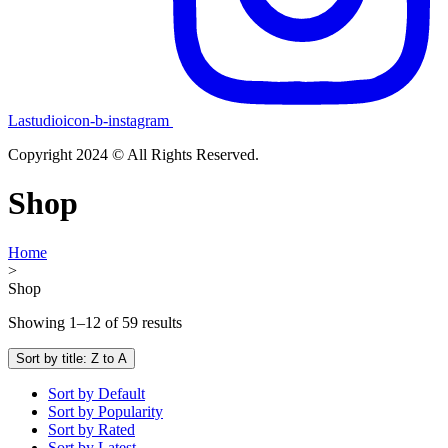
Lastudioicon-b-instagram
Copyright 2024 © All Rights Reserved.
Shop
Home
>
Shop
Showing 1–12 of 59 results
Sort by title: Z to A
Sort by Default
Sort by Popularity
Sort by Rated
Sort by Latest