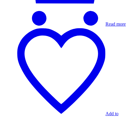
Read more
Add to