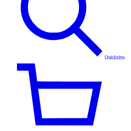
Quickview