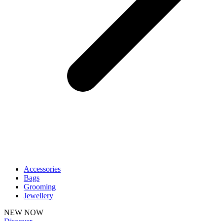
Accessories
Bags
Grooming
Jewellery
NEW NOW