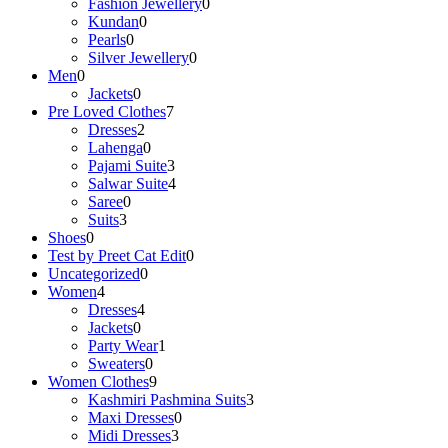
Fashion Jewellery
0
Kundan
0
Pearls
0
Silver Jewellery
0
Men
0
Jackets
0
Pre Loved Clothes
7
Dresses
2
Lahenga
0
Pajami Suite
3
Salwar Suite
4
Saree
0
Suits
3
Shoes
0
Test by Preet Cat Edit
0
Uncategorized
0
Women
4
Dresses
4
Jackets
0
Party Wear
1
Sweaters
0
Women Clothes
9
Kashmiri Pashmina Suits
3
Maxi Dresses
0
Midi Dresses
3