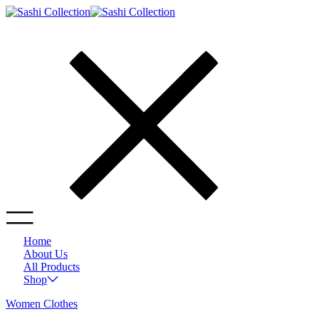
Home
About Us
All Products
Shop
Women Clothes