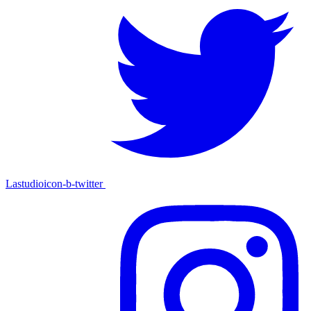
Lastudioicon-b-twitter