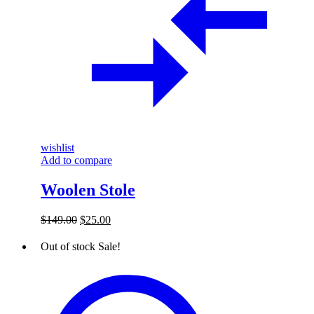
wishlist
Add to compare
Woolen Stole
Original
Current
$
149.00
$
25.00
price
price
was:
is:
Out of stock
Sale!
$149.00.
$25.00.
Thread
and
Golden
Wire