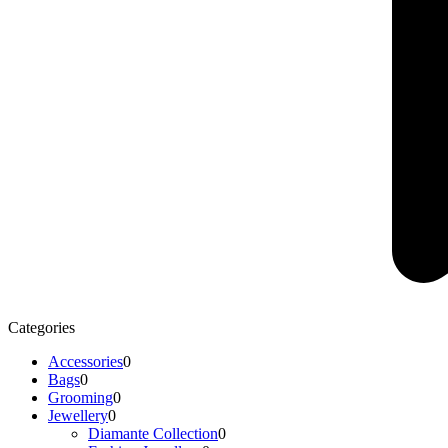
Categories
Accessories
0
Bags
0
Grooming
0
Jewellery
0
Diamante Collection
0