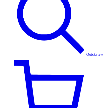
Work
stole
Quickview