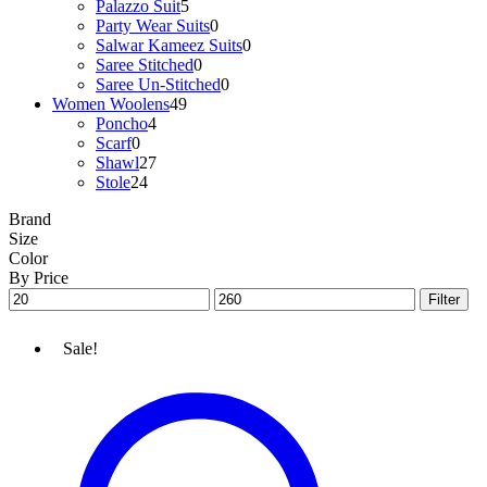
Palazzo Suit
5
Party Wear Suits
0
Salwar Kameez Suits
0
Saree Stitched
0
Saree Un-Stitched
0
Women Woolens
49
Poncho
4
Scarf
0
Shawl
27
Stole
24
Brand
Size
Color
By Price
Min
Max
Filter
price
price
Sale!
Woolen
Stole