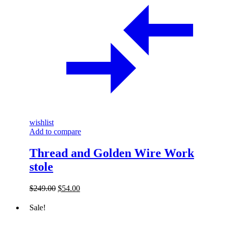
wishlist
Add to compare
Thread and Golden Wire Work
stole
Original
Current
$
249.00
$
54.00
price
price
was:
is:
Sale!
$249.00.
$54.00.
The